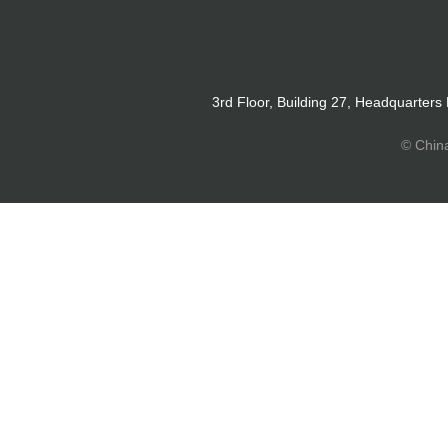
3rd Floor, Building 27, Headquarters
© Chin