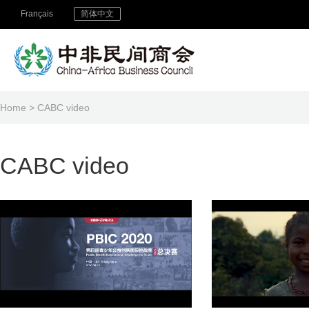
Français
简体中文
Home
> CABC video
CABC video