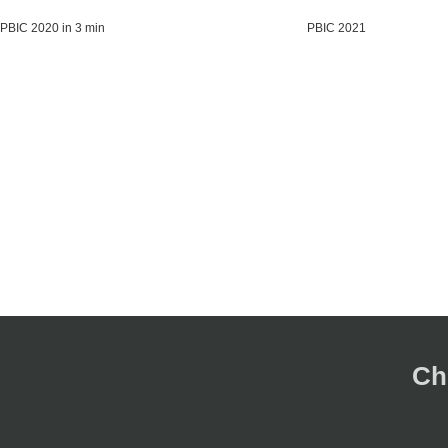
PBIC 2020 in 3 min
PBIC 2021
Ch