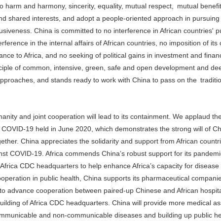
no harm and harmony, sincerity, equality, mutual respect, mutual benefi
nd shared interests, and adopt a people-oriented approach in pursuing 
iveness. China is committed to no interference in African countries' pu
rference in the internal affairs of African countries, no imposition of its
tance to Africa, and no seeking of political gains in investment and finan
rinciple of common, intensive, green, safe and open development and de
approaches, and stands ready to work with China to pass on the traditi
nity and joint cooperation will lead to its containment. We applaud th
t COVID-19 held in June 2020, which demonstrates the strong will of C
ether. China appreciates the solidarity and support from African countr
ainst COVID-19. Africa commends China’s robust support for its pandem
e Africa CDC headquarters to help enhance Africa’s capacity for disease
peration in public health, China supports its pharmaceutical companie
rk to advance cooperation between paired-up Chinese and African hospit
building of Africa CDC headquarters. China will provide more medical as
 communicable and non-communicable diseases and building up public he