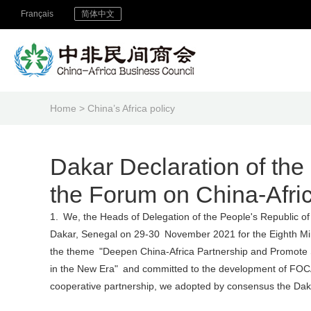
Français
简体中文
Home
> China’s Africa policy
Dakar Declaration of the 
the Forum on China-Afri
1. We, the Heads of Delegation of the People's Republic o
Dakar, Senegal on 29-30 November 2021 for the Eighth Mi
the theme "Deepen China-Africa Partnership and Promote 
in the New Era" and committed to the development of FOCA
cooperative partnership, we adopted by consensus the Daka