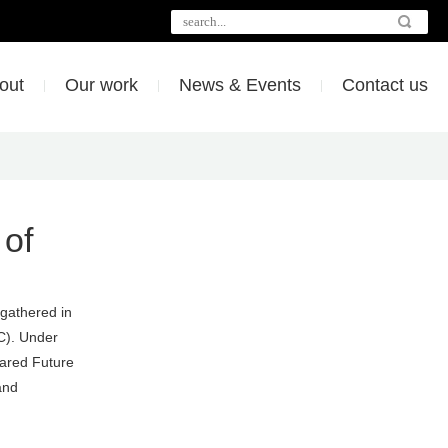
out
Our work
News & Events
Contact us
 of
 gathered in
C). Under
ared Future
and