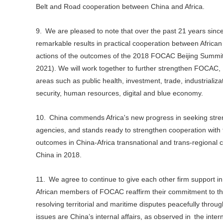
Belt and Road cooperation between China and Africa.
9. We are pleased to note that over the past 21 years si
remarkable results in practical cooperation between African
actions of the outcomes of the 2018 FOCAC Beijing Summit, 
2021). We will work together to further strengthen FOCAC,
areas such as public health, investment, trade, industrializa
security, human resources, digital and blue economy.
10. China commends Africa's new progress in seeking streng
agencies, and stands ready to strengthen cooperation with 
outcomes in China-Africa transnational and trans-regional c
China in 2018.
11. We agree to continue to give each other firm support in u
African members of FOCAC reaffirm their commitment to the o
resolving territorial and maritime disputes peacefully throu
issues are China’s internal affairs, as observed in the inte