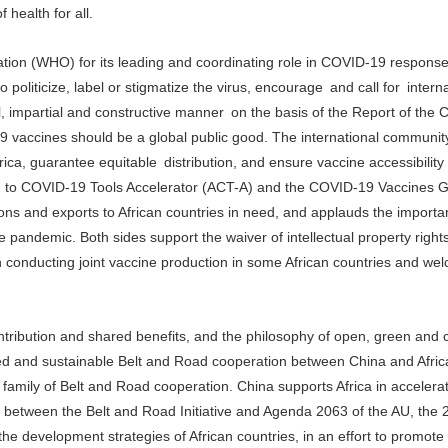
 health for all.
zation (WHO) for its leading and coordinating role in COVID-19 respons
politicize, label or stigmatize the virus, encourage and call for interna
al, impartial and constructive manner on the basis of the Report of th
 vaccines should be a global public good. The international communit
rica, guarantee equitable distribution, and ensure vaccine accessibility
cess to COVID-19 Tools Accelerator (ACT-A) and the COVID-19 Vaccines G
ns and exports to African countries in need, and applauds the importa
the pandemic. Both sides support the waiver of intellectual property righ
onducting joint vaccine production in some African countries and wel
contribution and shared benefits, and the philosophy of open, green and 
ed and sustainable Belt and Road cooperation between China and Afric
 family of Belt and Road cooperation. China supports Africa in accelera
gy between the Belt and Road Initiative and Agenda 2063 of the AU, the
e development strategies of African countries, in an effort to promote 