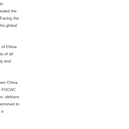
to
ealed the
 Facing the
the global
 of China
s of all
ity and
ween China
018 FOCAC
n, delivers
termined to
 a