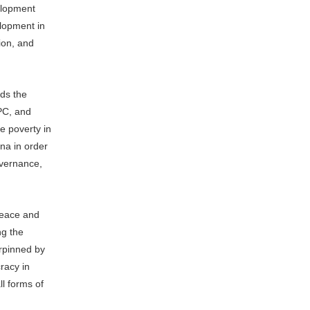
velopment
elopment in
ion, and
ds the
PC, and
e poverty in
ina in order
overnance,
peace and
ng the
erpinned by
racy in
ll forms of