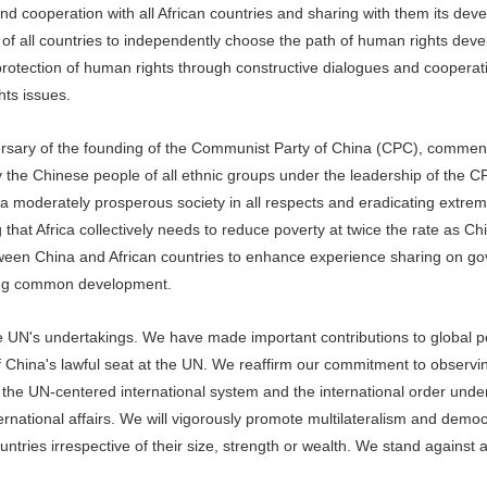
and cooperation with all African countries and sharing with them its de
 of all countries to independently choose the path of human rights dev
nd protection of human rights through constructive dialogues and cooperat
hts issues.
ersary of the founding of the Communist Party of China (CPC), commen
he Chinese people of all ethnic groups under the leadership of the C
f a moderately prosperous society in all respects and eradicating extrem
hat Africa collectively needs to reduce poverty at twice the rate as Ch
een China and African countries to enhance experience sharing on g
ving common development.
he UN's undertakings. We have made important contributions to global 
f China's lawful seat at the UN. We reaffirm our commitment to observi
g the UN-centered international system and the international order und
ternational affairs. We will vigorously promote multilateralism and democ
untries irrespective of their size, strength or wealth. We stand against a