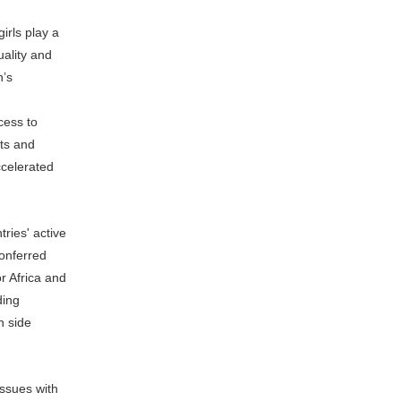
rls play a
uality and
n’s
cess to
ts and
ccelerated
ries' active
conferred
r Africa and
uding
n side
issues with