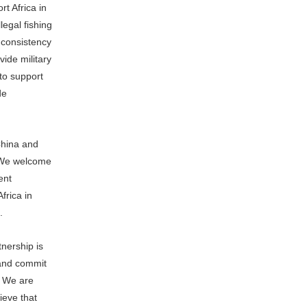
t Africa in
legal fishing
n consistency
vide military
to support
de
China and
. We welcome
ent
frica in
.
nership is
 and commit
. We are
ieve that