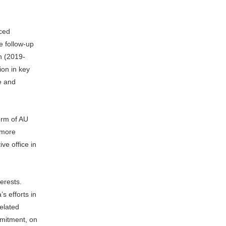
uced
e follow-up
n (2019-
ion in key
ce and
orm of AU
 more
ve office in
erests.
s efforts in
related
mmitment, on