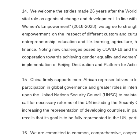
14. We welcome the strides made 26 years after the World
vital role as agents of change and development. In line wit
Women’s Empowerment” (2018-2028), we agree to strengthe
empowerment on the respect of different custom and cultur
entrepreneurship, education and life-learning, agriculture,
finance. Noting new challenges posed by COVID-19 and the 
cooperation towards achieving gender equality and women’s 
implementation of Beijing Declaration and Platform for Ac
15. China firmly supports more African representatives to l
participation in global governance and greater roles in inte
upon the United Nations Security Council (UNSC) to maintai
call for necessary reforms of the UN including the Security C
increasing the representation of developing countries, in par
recalls that its goal is to be fully represented in the UN, part
16. We are committed to common, comprehensive, cooperativ