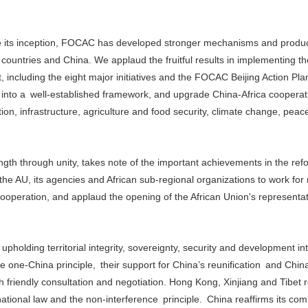
nce its inception, FOCAC has developed stronger mechanisms and prod
 countries and China. We applaud the fruitful results in implementing th
including the eight major initiatives and the FOCAC Beijing Action Pla
 into a well-established framework, and upgrade China-Africa cooperat
tion, infrastructure, agriculture and food security, climate change, pea
th through unity, takes note of the important achievements in the ref
the AU, its agencies and African sub-regional organizations to work for
ooperation, and applaud the opening of the African Union's representati
pholding territorial integrity, sovereignty, security and development int
ne-China principle, their support for China’s reunification and China’
gh friendly consultation and negotiation. Hong Kong, Xinjiang and Tibet 
rnational law and the non-interference principle. China reaffirms its co