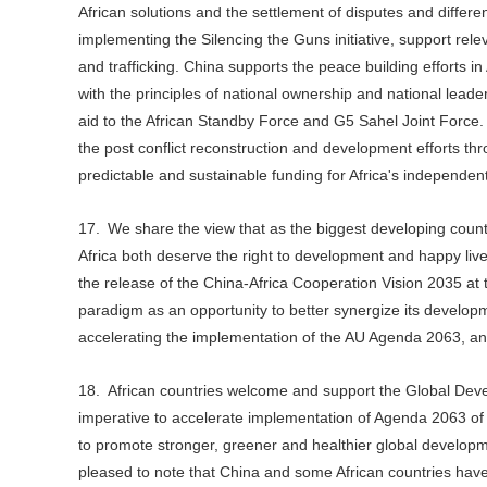
African solutions and the settlement of disputes and differe
implementing the Silencing the Guns initiative, support relev
and trafficking. China supports the peace building efforts in 
with the principles of national ownership and national leade
aid to the African Standby Force and G5 Sahel Joint Force.
the post conflict reconstruction and development efforts t
predictable and sustainable funding for Africa's independe
17. We share the view that as the biggest developing count
Africa both deserve the right to development and happy liv
the release of the China-Africa Cooperation Vision 2035 at 
paradigm as an opportunity to better synergize its developme
accelerating the implementation of the AU Agenda 2063, an
18. African countries welcome and support the Global Devel
imperative to accelerate implementation of Agenda 2063 o
to promote stronger, greener and healthier global develop
pleased to note that China and some African countries have 