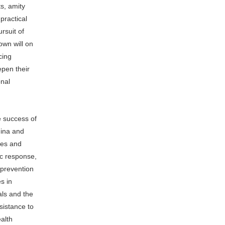
ts, amity
practical
rsuit of
 own will on
cing
epen their
onal
e success of
hina and
ies and
ic response,
 prevention
s in
als and the
sistance to
alth