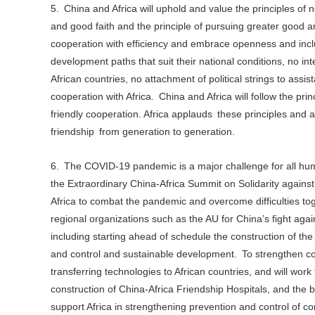
5. China and Africa will uphold and value the principles of 
and good faith and the principle of pursuing greater good a
cooperation with efficiency and embrace openness and inclus
development paths that suit their national conditions, no inte
African countries, no attachment of political strings to assis
cooperation with Africa. China and Africa will follow the p
friendly cooperation. Africa applauds these principles and 
friendship from generation to generation.
6. The COVID-19 pandemic is a major challenge for all huma
the Extraordinary China-Africa Summit on Solidarity agains
Africa to combat the pandemic and overcome difficulties tog
regional organizations such as the AU for China’s fight ag
including starting ahead of schedule the construction of th
and control and sustainable development. To strengthen coo
transferring technologies to African countries, and will wo
construction of China-Africa Friendship Hospitals, and the 
support Africa in strengthening prevention and control of