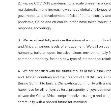
2. Facing COVID-19 pandemic, of a scale unseen in a centu
multilateralism and increasingly serious global challenge
governance and development deficits of human society and po
pandemic, China and African countries have taken robust, p
response accordingly.
3. We recall and fully endorse the vision of a community 
and Africa at various levels of engagement. We call on count
humanity, build an open, inclusive, clean, environmentally f
common prosperity, foster a new type of international relati
4. We are satisfied with the fruitful results of the China-Af
and African countries and the creation of FOCAC. We appl
Beijing Summit to build a China-Africa community with a sha
happiness for all, enjoys cultural prosperity, enjoys co
elevate the China-Africa comprehensive strategic and coope
community with a shared future for mankind.