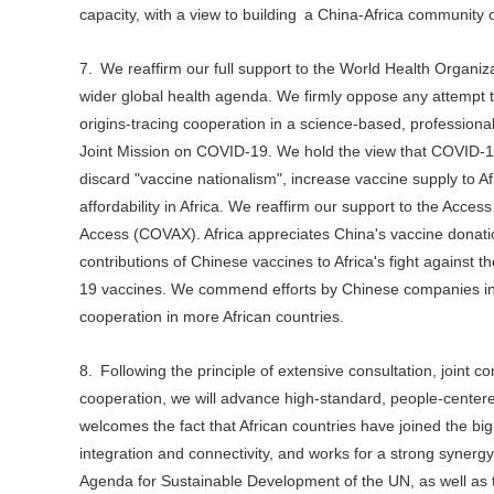
capacity, with a view to building a China-Africa community of
7. We reaffirm our full support to the World Health Organi
wider global health agenda. We firmly oppose any attempt to 
origins-tracing cooperation in a science-based, profession
Joint Mission on COVID-19. We hold the view that COVID-19
discard "vaccine nationalism", increase vaccine supply to Af
affordability in Africa. We reaffirm our support to the Ac
Access (COVAX). Africa appreciates China's vaccine donatio
contributions of Chinese vaccines to Africa's fight against 
19 vaccines. We commend efforts by Chinese companies in c
cooperation in more African countries.
8. Following the principle of extensive consultation, joint 
cooperation, we will advance high-standard, people-center
welcomes the fact that African countries have joined the big
integration and connectivity, and works for a strong syner
Agenda for Sustainable Development of the UN, as well as th