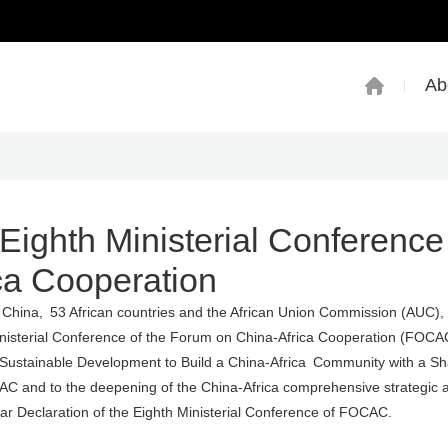
Ab
Eighth Ministerial Conference
ca Cooperation
f China, 53 African countries and the African Union Commission (AUC),
nisterial Conference of the Forum on China-Africa Cooperation (FOCA
Sustainable Development to Build a China-Africa Community with a Sh
C and to the deepening of the China-Africa comprehensive strategic 
r Declaration of the Eighth Ministerial Conference of FOCAC.