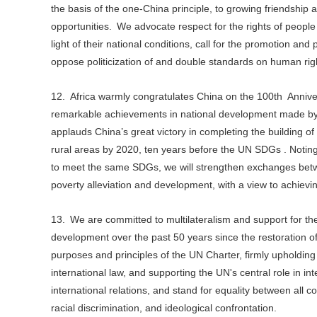
the basis of the one-China principle, to growing friendship 
opportunities. We advocate respect for the rights of people
light of their national conditions, call for the promotion a
oppose politicization of and double standards on human rig
12. Africa warmly congratulates China on the 100th Anniv
remarkable achievements in national development made by t
applauds China’s great victory in completing the building o
rural areas by 2020, ten years before the UN SDGs . Noting t
to meet the same SDGs, we will strengthen exchanges betw
poverty alleviation and development, with a view to achie
13. We are committed to multilateralism and support for t
development over the past 50 years since the restoration o
purposes and principles of the UN Charter, firmly upholdin
international law, and supporting the UN's central role in in
international relations, and stand for equality between all co
racial discrimination, and ideological confrontation.