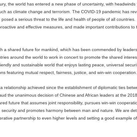
ry, the world has entered a new phase of uncertainty, with headwinds 
s such as climate change and terrorism. The COVID-19 pandemic has rev
sed a serious threat to the life and health of people of all countries.
roactive and effective measures, and made important contributions to 
with a shared future for mankind, which has been commended by leaders
ries around the world to work in concert to promote the shared interest
riendly and sustainable world that enjoys lasting peace, universal secur
ons featuring mutual respect, fairness, justice, and win-win cooperation.
rica relationship achieved since the establishment of diplomatic ties bet
aud the unanimous decision of Chinese and African leaders at the 2
red future that assumes joint responsibility, pursues win-win cooperatio
mmon security and promotes harmony between man and nature. We are de
rative partnership to even higher levels and setting a good example of