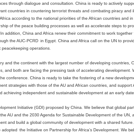
nces through dialogue and consultation. China is ready to actively suppor
ant countries in countering terrorist threats and combating piracy and il
Africa according to the national priorities of the African countries and i
rship of the peace building processes as well as accelerate steps to pro
 In addition, China and Africa renew their commitment to work together 
hrough the AUC-PCRD in Egypt. China and Africa call on the UN to provi
nt peacekeeping operations.
ry and the continent with the largest number of developing countries, 
es, and both are facing the pressing task of accelerating development
the conference. China is ready to take the fostering of a new developm
nt strategies with those of the AU and African countries, and support A
d achieving independent and sustainable development at an early date
opment Initiative (GDI) proposed by China. We believe that global part
f the AU and the 2030 Agenda for Sustainable Development of the UN,
ment and build a global community of development with a shared future
adopted the Initiative on Partnership for Africa’s Development. We bel