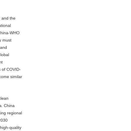
e and the
tional
e China-WHO
y must
 and
lobal
nt
ts of COVID-
come similar
clean
a. China
ting regional
 2030
high-quality