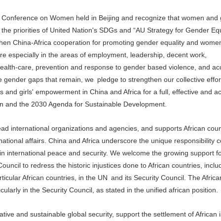
 Conference on Women held in Beijing and recognize that women and gi
h the priorities of United Nation's SDGs and “AU Strategy for Gender Eq
n China-Africa cooperation for promoting gender equality and wome
e especially in the areas of employment, leadership, decent work,
 health-care, prevention and response to gender based violence, and ac
gender gaps that remain, we pledge to strengthen our collective effor
and girls' empowerment in China and Africa for a full, effective and a
tion and the 2030 Agenda for Sustainable Development.
ead international organizations and agencies, and supports African count
rnational affairs. China and Africa underscore the unique responsibility 
n international peace and security. We welcome the growing support fo
ouncil to redress the historic injustices done to African countries, incl
ticular African countries, in the UN and its Security Council. The Africa
icularly in the Security Council, as stated in the unified african position.
e and sustainable global security, support the settlement of African 