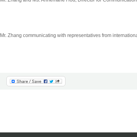
Mr. Zhang communicating with representatives from internationa