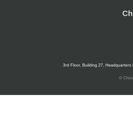
Ch
3rd Floor, Building 27, Headquarters
© Chin