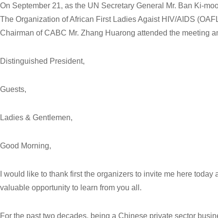
On September 21, as the UN Secretary General Mr. Ban Ki-moon
The Organization of African First Ladies Agaist HIV/AIDS (OAF
Chairman of CABC Mr. Zhang Huarong attended the meeting an
Distinguished President,
Guests,
Ladies & Gentlemen,
Good Morning,
I would like to thank first the organizers to invite me here today
valuable opportunity to learn from you all.
For the past two decades, being a Chinese private sector busi