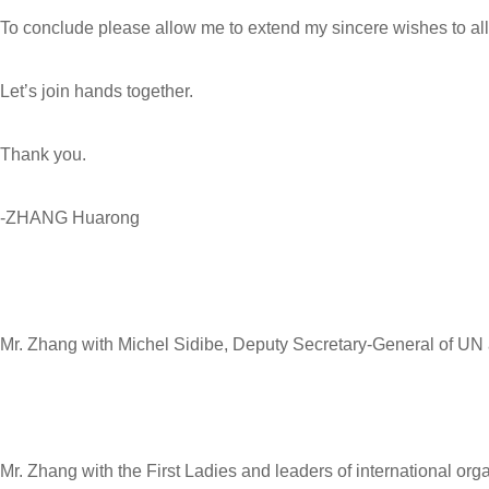
To conclude please allow me to extend my sincere wishes to all
Let’s join hands together.
Thank you.
-ZHANG Huarong
Mr. Zhang with Michel Sidibe, Deputy Secretary-General of UN
Mr. Zhang with the First Ladies and leaders of international org