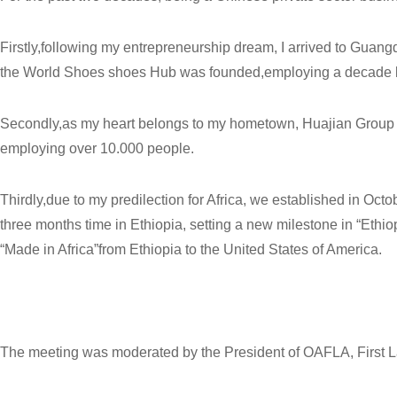
Firstly,following my entrepreneurship dream, I arrived to Guan
the World Shoes shoes Hub was founded,employing a decade l
Secondly,as my heart belongs to my hometown, Huajian Group es
employing over 10.000 people.
Thirdly,due to my predilection for Africa, we established in Oct
three months time in Ethiopia, setting a new milestone in “Eth
“Made in Africa”from Ethiopia to the United States of America.
The meeting was moderated by the President of OAFLA, First Lad