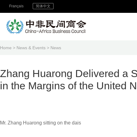
Français
简体中文
Home
>
News & Events
>
News
Zhang Huarong Delivered a Sp
in the Margins of the United
Mr. Zhang Huarong sitting on the dais