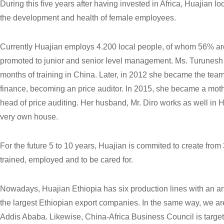
During this five years after having invested in Africa, Huajian lo
the development and health of female employees.
Currently Huajian employs 4.200 local people, of whom 56%
promoted to junior and senior level management. Ms. Turunes
months of training in China. Later, in 2012 she became the team 
finance, becoming an price auditor. In 2015, she became a mothe
head of price auditing. Her husband, Mr. Diro works as well in
very own house.
For the future 5 to 10 years, Huajian is commited to create fr
trained, employed and to be cared for.
Nowadays, Huajian Ethiopia has six production lines with an an
the largest Ethiopian export companies. In the same way, we are 
Addis Ababa. Likewise, China-Africa Business Council is targeti