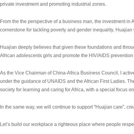
private investment and promoting industrial zones.
From the the perspective of a business man, the investment in 
cornerstone for tackling poverty and gender inequality. Huajian w
Huajian deeply believes that given these foundations and through
African adolescents girls and promote the HIV/AIDS prevention 
As the Vice Chairman of China-Africa Business Council, I activ
under the guidance of UNAIDS and the African First Ladies. Th
society for learning and caring for Africa, with a special focus o
In the same way, we will continue to support “Huajian care”, cre
Let’s build our workplace a righteous place where people respe