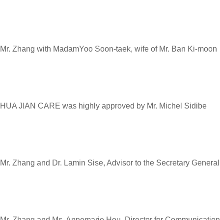
Mr. Zhang with MadamYoo Soon-taek, wife of Mr. Ban Ki-moon
HUA JIAN CARE was highly approved by Mr. Michel Sidibe
Mr. Zhang and Dr. Lamin Sise, Advisor to the Secretary General
Mr. Zhang and Ms. Annemarie Hou, Director for Communicati