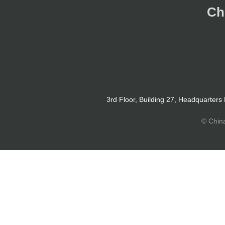
Ch
3rd Floor, Building 27, Headquarters
© Chin