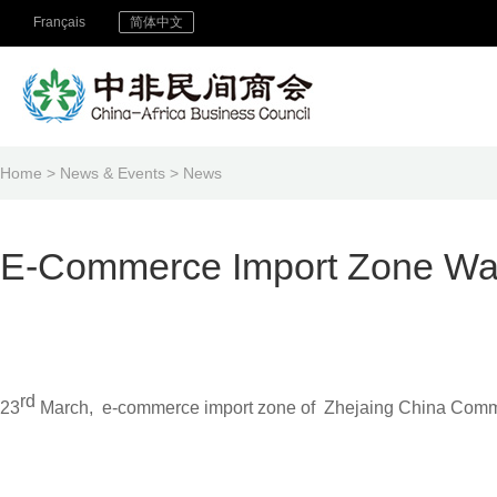
Français
简体中文
Home
>
News & Events
>
News
E-Commerce Import Zone Wa
rd
23
March, e-commerce import zone of Zhejaing China Commod