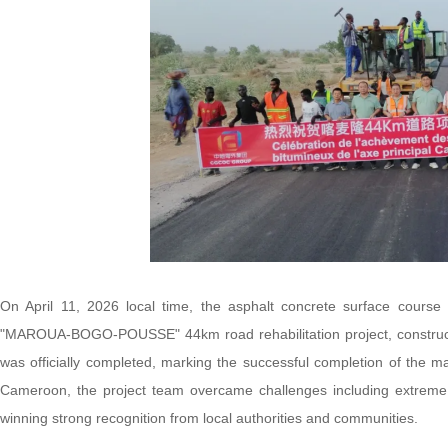
On April 11, 2026 local time, the asphalt concrete surface cou
"MAROUA-BOGO-POUSSE" 44km road rehabilitation project, constr
was officially completed, marking the successful completion of the 
Cameroon, the project team overcame challenges including extreme hea
winning strong recognition from local authorities and communities.