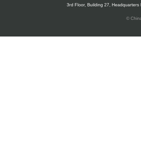
3rd Floor, Building 27, Headquarters
© Chin