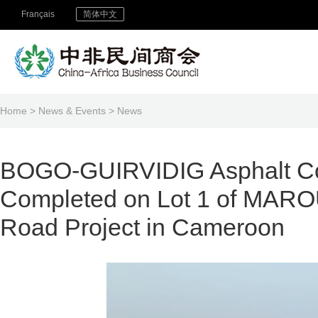
Français
简体中文
Home
>
News & Events
>
News
BOGO-GUIRVIDIG Asphalt Co
Completed on Lot 1 of M
Road Project in Cameroon