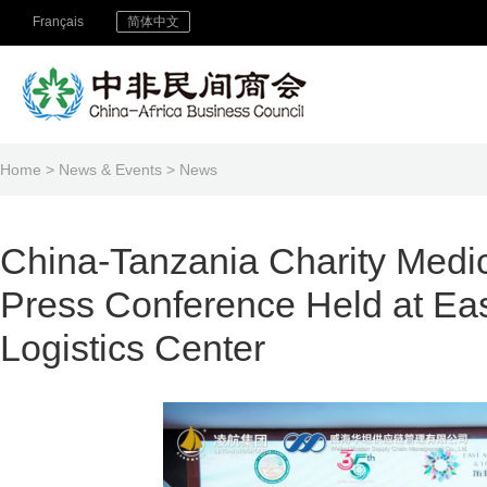
Français
简体中文
Home
>
News & Events
>
News
China-Tanzania Charity Medi
Press Conference Held at Ea
Logistics Center