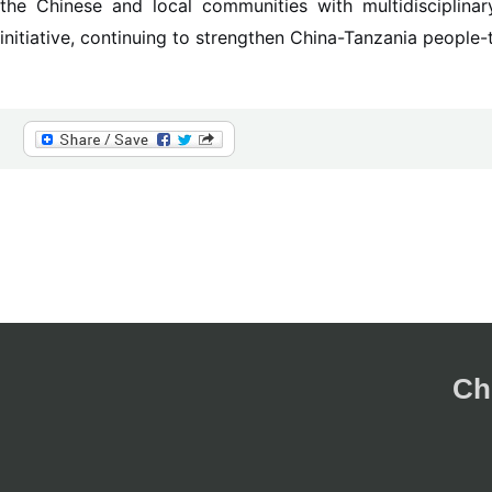
the Chinese and local communities with multidisciplinar
initiative, continuing to strengthen China-Tanzania people-
Ch