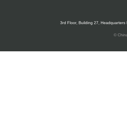
3rd Floor, Building 27, Headquarters
© Chin