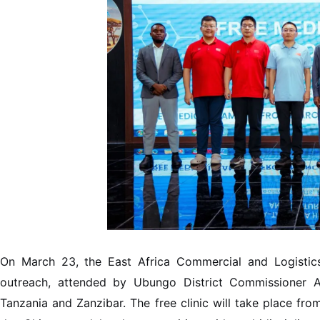
On March 23, the East Africa Commercial and Logistics
outreach, attended by Ubungo District Commissioner 
Tanzania and Zanzibar. The free clinic will take place fro