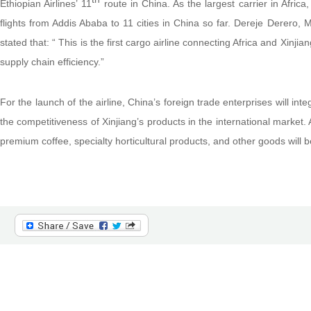
Ethiopian Airlines’ 11
route in China. As the largest carrier in Afric
flights from Addis Ababa to 11 cities in China so far. Dereje Derero, 
stated that: “ This is the first cargo airline connecting Africa and Xin
supply chain efficiency.”
For the launch of the airline, China’s foreign trade enterprises will int
the competitiveness of Xinjiang’s products in the international market. 
premium coffee, specialty horticultural products, and other goods will 