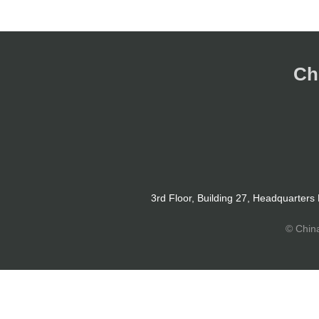
Ch
3rd Floor, Building 27, Headquarters
© Chin