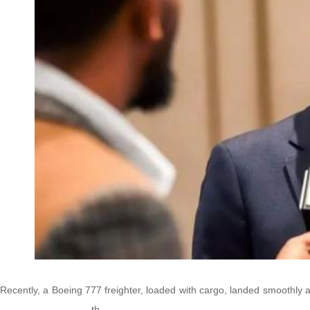
Recently, a Boeing 777 freighter, loaded with cargo, landed smoothly at
th