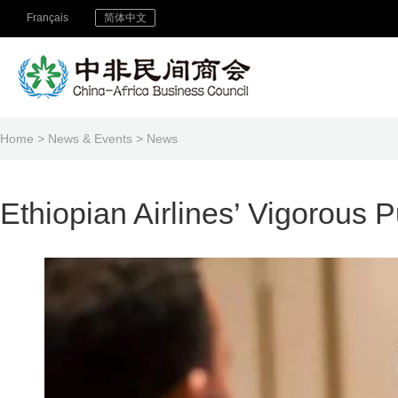
Français
简体中文
Home
>
News & Events
>
News
Ethiopian Airlines’ Vigorous 