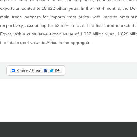
exports amounted to 15.822 billion yuan. In the first 4 months, the D
main trade partners for imports from Africa, with imports amountin
respectively, accounting for 62.53% in total. The first three markets t
Egypt, with a cumulative export value of 1.932 billion yuan, 1.829 bill
the total export value to Africa in the aggregate.