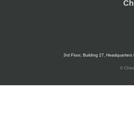
Ch
3rd Floor, Building 27, Headquarters
© Chin