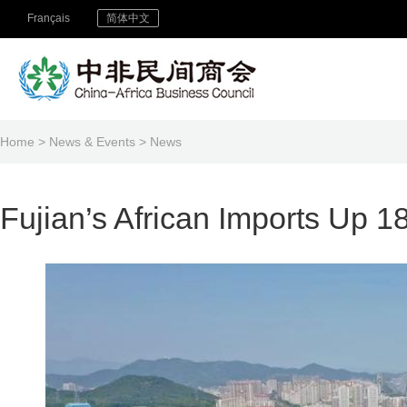
Français
简体中文
Home
>
News & Events
>
News
Fujian’s African Imports Up 