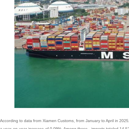
According to data from Xiamen Customs, from January to April in 2025, 
a year-on-year increase of 0.09%. Among these, imports totaled 14.524 